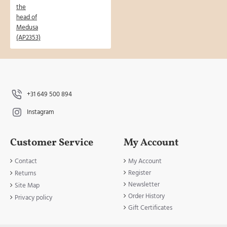
+31 649 500 894
Instagram
Customer Service
My Account
Contact
My Account
Register
Returns
Newsletter
Site Map
Order History
Privacy policy
Gift Certificates