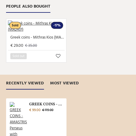
PEOPLE ALSO BOUGHT
Sold
-17%
Greek coins - Mithras Kios (MA2401)
€ 29.00
€ 35.00
Sold out
RECENTLY VIEWED
MOST VIEWED
GREEK COINS - AMASTRIS Perseus with the head of Medusa (AP2353)
€ 99.00
€ 119.00