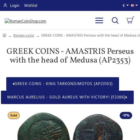
Login
Wishlist
€
home
Roman coins
GREEK COINS - AMASTRIS Perseus with the head of Medusa (
GREEK COINS - AMASTRIS Perseus
with the head of Medusa (AP2353)
GREEK COINS - KING TARKONDIMOTOS (AP23103)
MARCUS AURELIUS - GOLD AUREUS WITH VICTORY! (F2386)
Sold
-17%