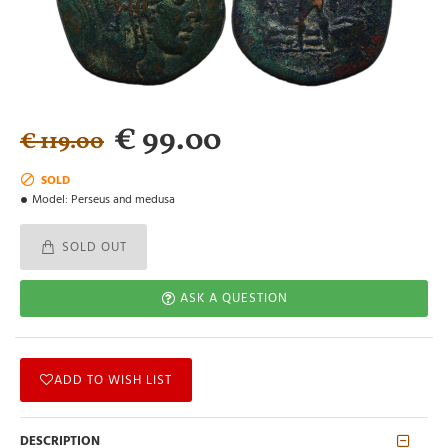
€ 99.00
€ 119.00
SOLD
Model:
Perseus and medusa
SOLD OUT
ASK A QUESTION
ADD TO WISH LIST
DESCRIPTION