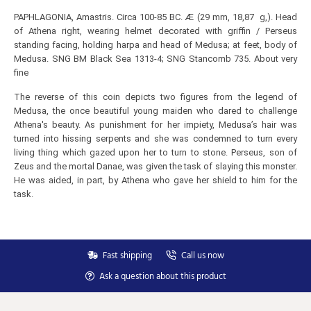
PAPHLAGONIA, Amastris. Circa 100-85 BC. Æ (29 mm, 18,87 g,). Head
of Athena right, wearing helmet decorated with griffin / Perseus
standing facing, holding harpa and head of Medusa; at feet, body of
Medusa. SNG BM Black Sea 1313-4; SNG Stancomb 735. About very
fine
The reverse of this coin depicts two figures from the legend of
Medusa, the once beautiful young maiden who dared to challenge
Athena's beauty. As punishment for her impiety, Medusa’s hair was
turned into hissing serpents and she was condemned to turn every
living thing which gazed upon her to turn to stone. Perseus, son of
Zeus and the mortal Danae, was given the task of slaying this monster.
He was aided, in part, by Athena who gave her shield to him for the
Subscribe to Our Newsletter
task.
Subscribe to our newsletter for free and receive
weekly the newest arrivals and special discounts.
Your
Fast shipping
Call us now
SEND
email
Ask a question about this product
You can unsubscribe at any moment in the newsletter.
Don't show again.