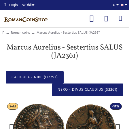
Login
Wishlist
€
home
Roman coins
Marcus Aurelius - Sestertius SALUS (JA2361)
Marcus Aurelius - Sestertius SALUS
(JA2361)
CALIGULA - NIKE (D2257)
NERO - DIVUS CLAUDIUS (S2261)
Sold
-14%