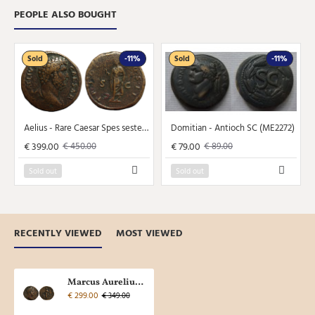
PEOPLE ALSO BOUGHT
Sold
-11%
Sold
-11%
Aelius - Rare Caesar Spes sestertius NICE! (JA2365)
Domitian - Antioch SC (ME2272)
€ 399.00
€ 79.00
€ 450.00
€ 89.00
Sold out
Sold out
RECENTLY VIEWED
MOST VIEWED
Marcus Aurelius - Sestertius SALUS (JA2361)
€ 299.00
€ 349.00