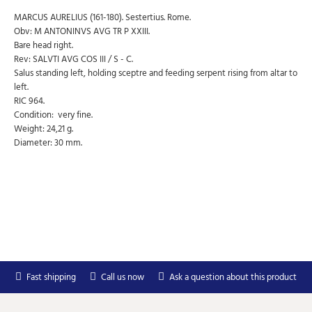
MARCUS AURELIUS (161-180). Sestertius. Rome.
Obv: M ANTONINVS AVG TR P XXIII.
Bare head right.
Rev: SALVTI AVG COS III / S - C.
Salus standing left, holding sceptre and feeding serpent rising from altar to
left.
RIC 964.
Condition: very fine.
Weight: 24,21 g.
Diameter: 30 mm.
Subscribe to Our Newsletter
Subscribe to our newsletter for free and receive
weekly the newest arrivals and special discounts.
Your
SEND
email
You can unsubscribe at any moment in the newsletter.
Fast shipping
Call us now
Ask a question about this product
Don't show again.