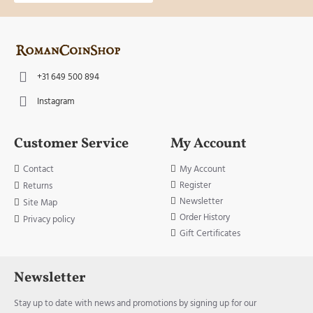
+31 649 500 894
Instagram
Customer Service
My Account
Contact
My Account
Register
Returns
Newsletter
Site Map
Order History
Privacy policy
Gift Certificates
Newsletter
Stay up to date with news and promotions by signing up for our