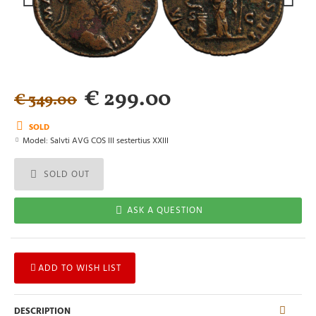
€ 299.00
€ 349.00
SOLD
Model:
Salvti AVG COS III sestertius XXIII
SOLD OUT
ASK A QUESTION
ADD TO WISH LIST
DESCRIPTION