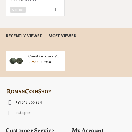
Sold out
RECENTLY VIEWED
MOST VIEWED
Constantine - VOT XX Thessalonica (AU2321)
€ 25.00
€ 29.00
+31 649 500 894
Instagram
Customer Service
My Account