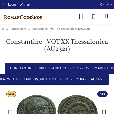
Login
Wishlist
€
home
Roman coins
Constantine - VOT XX Thessalonica (AU2321)
Constantine - VOT XX Thessalonica
(AU2321)
CONSTANTINE - THREE STANDARDS VICTORY OVER MAXENTIUS 
GULA, WIFE OF CLAUDIUS, MOTHER OF NERO VERY RARE (AU2322)
Sold
-14%