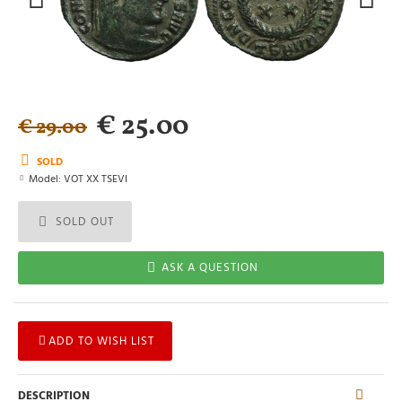
€ 25.00
€ 29.00
SOLD
Model:
VOT XX TSEVI
SOLD OUT
ASK A QUESTION
ADD TO WISH LIST
DESCRIPTION