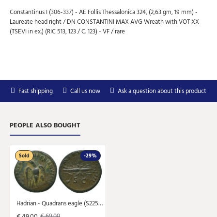
Constantinus I (306-337) - AE Follis Thessalonica 324, (2,63 gm, 19 mm) -
Laureate head right / DN CONSTANTINI MAX AVG Wreath with VOT XX
(TSEVI in ex.) (RIC 513, 123 / C. 123) - VF / rare
Subscribe to Our Newsletter
Subscribe to our newsletter for free and receive
weekly the newest arrivals and special discounts.
Fast shipping
Call us now
Ask a question about this product
Your
SEND
email
PEOPLE ALSO BOUGHT
You can unsubscribe at any moment in the newsletter.
Don't show again.
Sold
-29%
Hadrian - Quadrans eagle (S2258)
€ 49.00
€ 69.00