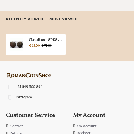
RECENTLY VIEWED
MOST VIEWED
Claudius - SPES sestertius (N2232)
€ 69.00
€ 79.00
+31 649 500 894
Instagram
Customer Service
My Account
Contact
My Account
Register
Returns