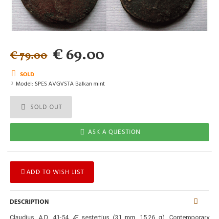
€ 69.00
€ 79.00
SOLD
Model:
SPES AVGVSTA Balkan mint
SOLD OUT
ASK A QUESTION
ADD TO WISH LIST
DESCRIPTION
Claudius. A.D. 41-54. Æ sestertius (31 mm, 15,26 g). Contemporary