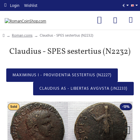
Login
Wishlist
€
home
Roman coins
Claudius - SPES sestertius (N2232)
Claudius - SPES sestertius (N2232)
MAXIMINUS I - PROVIDENTIA SESTERTIUS (N2227)
CLAUDIUS AS - LIBERTAS AVGVSTA (JN2233)
Sold
-13%