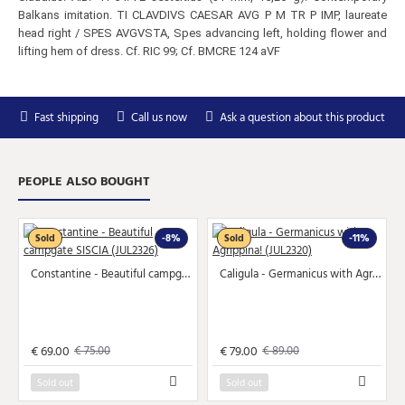
Balkans imitation. TI CLAVDIVS CAESAR AVG P M TR P IMP, laureate
head right / SPES AVGVSTA, Spes advancing left, holding flower and
lifting hem of dress. Cf. RIC 99; Cf. BMCRE 124 aVF
Subscribe to Our Newsletter
Fast shipping
Call us now
Ask a question about this product
Subscribe to our newsletter for free and receive
weekly the newest arrivals and special discounts.
Your
SEND
PEOPLE ALSO BOUGHT
email
You can unsubscribe at any moment in the newsletter.
Sold
-8%
Sold
-11%
Don't show again.
Constantine - Beautiful campgate SISCIA (JUL2326)
Caligula - Germanicus with Agrippina! (JUL2320)
€ 69.00
€ 79.00
€ 75.00
€ 89.00
Sold out
Sold out