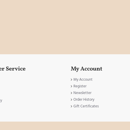
r Service
My Account
My Account
Register
Newsletter
Order History
cy
Gift Certificates