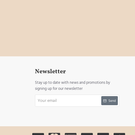
Newsletter
Stay up to date with news and promotions by
signing up for our newsletter
Your
Send
email