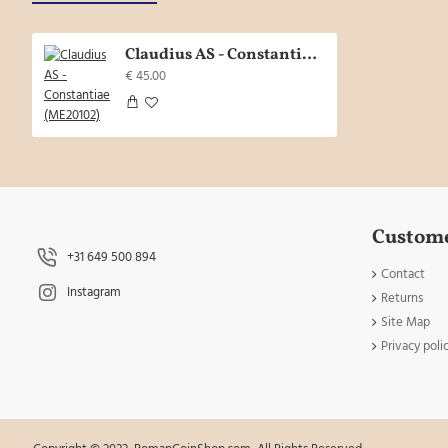
Claudius AS - Constantiae (ME20102)
€ 45.00
Custome
+31 649 500 894
Contact
Instagram
Returns
Site Map
Privacy poli