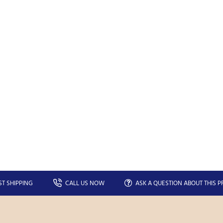
Your
SEND
email
You can unsubscribe at any moment in the newsletter.
Don't show again.
ST SHIPPING
CALL US NOW
ASK A QUESTION ABOUT THIS 