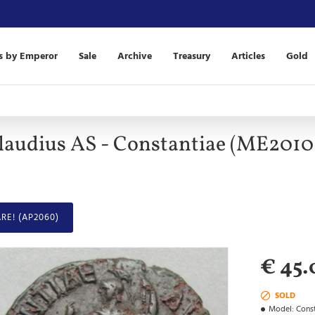
s by Emperor
Sale
Archive
Treasury
Articles
Gold
laudius AS - Constantiae (ME2010
RE! (AP2060)
€ 45.
SOLD
Model:
Const