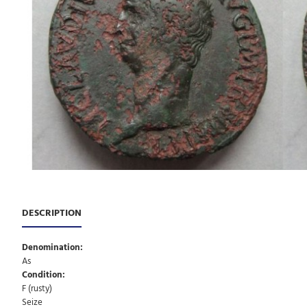
DESCRIPTION
Denomination:
As
Condition:
F (rusty)
Seize