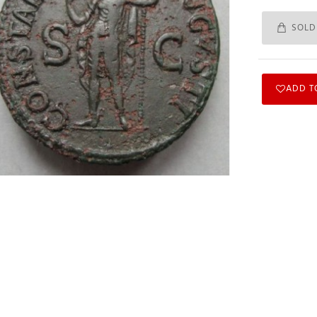
SOLD
ADD T
Subscribe to Our Newsletter
Subscribe to our newsletter for free and receive weekly the newest
arrivals and special discounts.