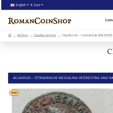
English
€
Euro
Coin
home
Archive
Claudius archive
Claudius AS - Constantiae (ME20102)
C
CLAUDIUS - TETRADRACHE MESSALINA INTERESTING AND RA
Sold