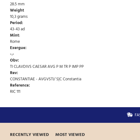
28.5 mm
Weight
10,3 grams
Period:
43-43 ad
Mint
:
Rome
Exergue:
-.-
Obv:
TI CLAVDIVS CAESAR AVG P M TR P IMP PP
Rev:
CONSTANTIAE - AVGVSTI/ S|C Constantia
Reference:
RIC 111
FA
RECENTLY VIEWED
MOST VIEWED