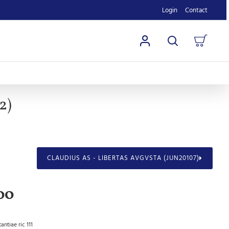
Login
Contact
2)
CLAUDIUS AS - LIBERTAS AVGVSTA (JUN20107)
00
antiae ric 111